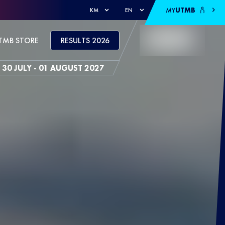
MY
UTMB
KM
EN
TMB STORE
RESULTS 2026
30 JULY - 01 AUGUST 2027