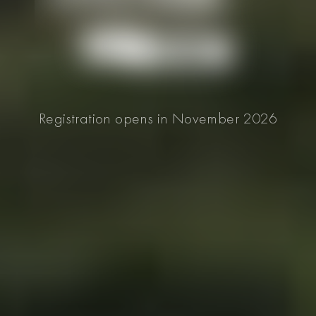
Registration opens in November 2026