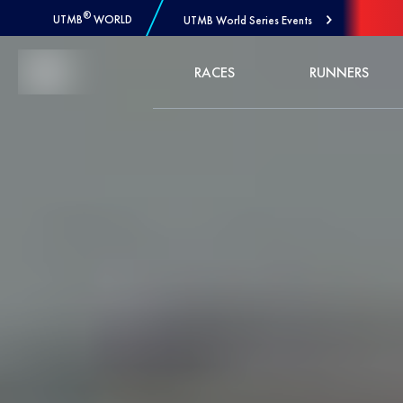
®
UTMB
WORLD
UTMB World Series Events
Skip to Content
RACES
RUNNERS