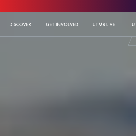
DISCOVER
GET INVOLVED
UTMB LIVE
U