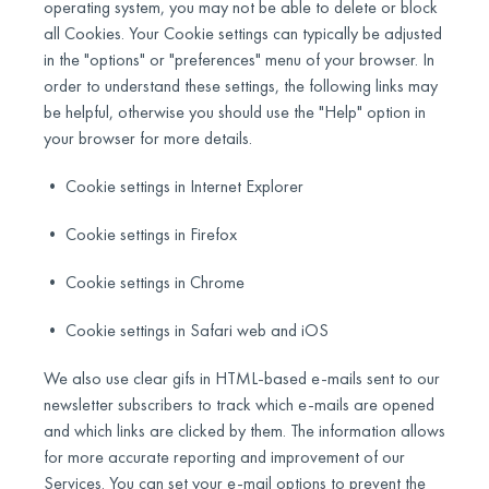
operating system, you may not be able to delete or block
all Cookies. Your Cookie settings can typically be adjusted
in the "options" or "preferences" menu of your browser. In
order to understand these settings, the following links may
be helpful, otherwise you should use the "Help" option in
your browser for more details.
• Cookie settings in Internet Explorer
• Cookie settings in Firefox
• Cookie settings in Chrome
• Cookie settings in Safari web and iOS
We also use clear gifs in HTML-based e-mails sent to our
newsletter subscribers to track which e-mails are opened
and which links are clicked by them. The information allows
for more accurate reporting and improvement of our
Services. You can set your e-mail options to prevent the