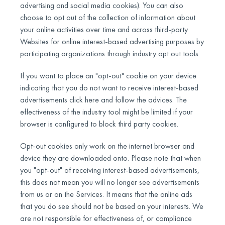
advertising and social media cookies). You can also
choose to opt out of the collection of information about
your online activities over time and across third-party
Websites for online interest-based advertising purposes by
participating organizations through industry opt out tools.
If you want to place an "opt-out" cookie on your device
indicating that you do not want to receive interest-based
advertisements click here and follow the advices. The
effectiveness of the industry tool might be limited if your
browser is configured to block third party cookies.
Opt-out cookies only work on the internet browser and
device they are downloaded onto. Please note that when
you "opt-out" of receiving interest-based advertisements,
this does not mean you will no longer see advertisements
from us or on the Services. It means that the online ads
that you do see should not be based on your interests. We
are not responsible for effectiveness of, or compliance