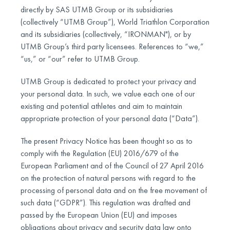
directly by SAS UTMB Group or its subsidiaries
(collectively “UTMB Group”), World Triathlon Corporation
and its subsidiaries (collectively, “IRONMAN"), or by
UTMB Group’s third party licensees. References to “we,”
“us,” or “our” refer to UTMB Group.
UTMB Group is dedicated to protect your privacy and
your personal data. In such, we value each one of our
existing and potential athletes and aim to maintain
appropriate protection of your personal data (“Data”).
The present Privacy Notice has been thought so as to
comply with the Regulation (EU) 2016/679 of the
European Parliament and of the Council of 27 April 2016
on the protection of natural persons with regard to the
processing of personal data and on the free movement of
such data (“GDPR”). This regulation was drafted and
passed by the European Union (EU) and imposes
obligations about privacy and security data law onto