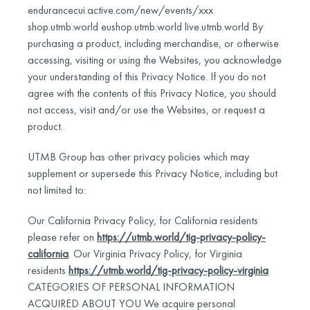
endurancecui.active.com/new/events/xxx
shop.utmb.world eushop.utmb.world live.utmb.world By
purchasing a product, including merchandise, or otherwise
accessing, visiting or using the Websites, you acknowledge
your understanding of this Privacy Notice. If you do not
agree with the contents of this Privacy Notice, you should
not access, visit and/or use the Websites, or request a
product.
UTMB Group has other privacy policies which may
supplement or supersede this Privacy Notice, including but
not limited to:
Our California Privacy Policy, for California residents
please refer on
https://utmb.world/tig-privacy-policy-
california
. Our Virginia Privacy Policy, for Virginia
residents
https://utmb.world/tig-privacy-policy-virginia
CATEGORIES OF PERSONAL INFORMATION
ACQUIRED ABOUT YOU We acquire personal