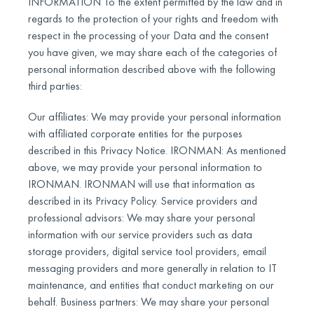
INFORMATION To the extent permitted by the law and in
regards to the protection of your rights and freedom with
respect in the processing of your Data and the consent
you have given, we may share each of the categories of
personal information described above with the following
third parties:
Our affiliates: We may provide your personal information
with affiliated corporate entities for the purposes
described in this Privacy Notice. IRONMAN: As mentioned
above, we may provide your personal information to
IRONMAN. IRONMAN will use that information as
described in its Privacy Policy. Service providers and
professional advisors: We may share your personal
information with our service providers such as data
storage providers, digital service tool providers, email
messaging providers and more generally in relation to IT
maintenance, and entities that conduct marketing on our
behalf. Business partners: We may share your personal