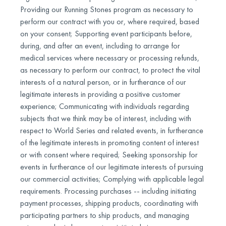
Providing our Running Stones program as necessary to
perform our contract with you or, where required, based
on your consent; Supporting event participants before,
during, and after an event, including to arrange for
medical services where necessary or processing refunds,
as necessary to perform our contract, to protect the vital
interests of a natural person, or in furtherance of our
legitimate interests in providing a positive customer
experience; Communicating with individuals regarding
subjects that we think may be of interest, including with
respect to World Series and related events, in furtherance
of the legitimate interests in promoting content of interest
or with consent where required; Seeking sponsorship for
events in furtherance of our legitimate interests of pursuing
our commercial activities; Complying with applicable legal
requirements. Processing purchases -- including initiating
payment processes, shipping products, coordinating with
participating partners to ship products, and managing