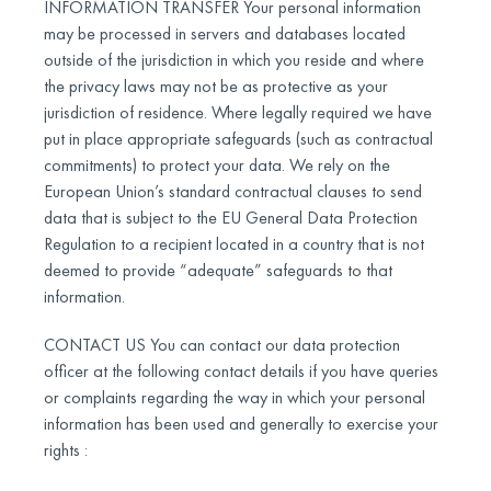
INFORMATION TRANSFER Your personal information
may be processed in servers and databases located
outside of the jurisdiction in which you reside and where
the privacy laws may not be as protective as your
jurisdiction of residence. Where legally required we have
put in place appropriate safeguards (such as contractual
commitments) to protect your data. We rely on the
European Union’s standard contractual clauses to send
data that is subject to the EU General Data Protection
Regulation to a recipient located in a country that is not
deemed to provide “adequate” safeguards to that
information.
CONTACT US You can contact our data protection
officer at the following contact details if you have queries
or complaints regarding the way in which your personal
information has been used and generally to exercise your
rights :