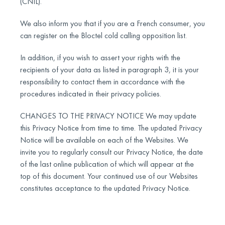
(CNIL).
We also inform you that if you are a French consumer, you
can register on the Bloctel cold calling opposition list.
In addition, if you wish to assert your rights with the
recipients of your data as listed in paragraph 3, it is your
responsibility to contact them in accordance with the
procedures indicated in their privacy policies.
CHANGES TO THE PRIVACY NOTICE We may update
this Privacy Notice from time to time. The updated Privacy
Notice will be available on each of the Websites. We
invite you to regularly consult our Privacy Notice, the date
of the last online publication of which will appear at the
top of this document. Your continued use of our Websites
constitutes acceptance to the updated Privacy Notice.