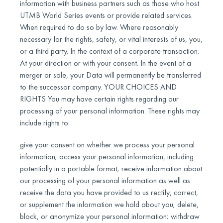
information with business partners such as those who host
UTMB World Series events or provide related services.
When required to do so by law. Where reasonably
necessary for the rights, safety, or vital interests of us, you,
or a third party. In the context of a corporate transaction.
At your direction or with your consent. In the event of a
merger or sale, your Data will permanently be transferred
to the successor company. YOUR CHOICES AND
RIGHTS You may have certain rights regarding our
processing of your personal information. These rights may
include rights to:
give your consent on whether we process your personal
information; access your personal information, including
potentially in a portable format; receive information about
our processing of your personal information as well as
receive the data you have provided to us rectify, correct,
or supplement the information we hold about you; delete,
block, or anonymize your personal information; withdraw