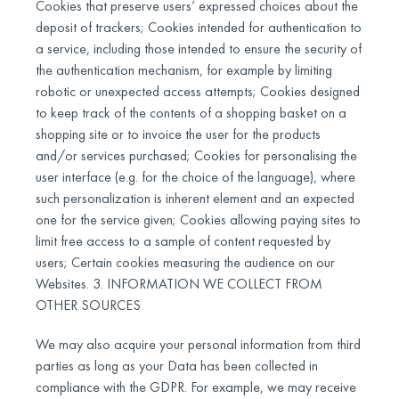
Cookies that preserve users’ expressed choices about the
deposit of trackers; Cookies intended for authentication to
a service, including those intended to ensure the security of
the authentication mechanism, for example by limiting
robotic or unexpected access attempts; Cookies designed
to keep track of the contents of a shopping basket on a
shopping site or to invoice the user for the products
and/or services purchased; Cookies for personalising the
user interface (e.g. for the choice of the language), where
such personalization is inherent element and an expected
one for the service given; Cookies allowing paying sites to
limit free access to a sample of content requested by
users; Certain cookies measuring the audience on our
Websites. 3. INFORMATION WE COLLECT FROM
OTHER SOURCES
We may also acquire your personal information from third
parties as long as your Data has been collected in
compliance with the GDPR. For example, we may receive