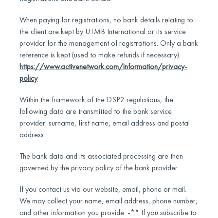
When paying for registrations, no bank details relating to
the client are kept by UTMB International or its service
provider for the management of registrations. Only a bank
reference is kept (used to make refunds if necessary).
https://www.activenetwork.com/information/privacy-
policy
Within the framework of the DSP2 regulations, the
following data are transmitted to the bank service
provider: surname, first name, email address and postal
address.
The bank data and its associated processing are then
governed by the privacy policy of the bank provider.
If you contact us via our website, email, phone or mail.
We may collect your name, email address, phone number,
and other information you provide. -** If you subscribe to