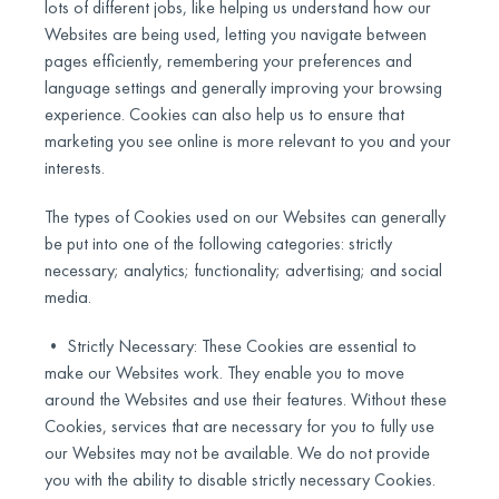
lots of different jobs, like helping us understand how our
Websites are being used, letting you navigate between
pages efficiently, remembering your preferences and
language settings and generally improving your browsing
experience. Cookies can also help us to ensure that
marketing you see online is more relevant to you and your
interests.
The types of Cookies used on our Websites can generally
be put into one of the following categories: strictly
necessary; analytics; functionality; advertising; and social
media.
• Strictly Necessary: These Cookies are essential to
make our Websites work. They enable you to move
around the Websites and use their features. Without these
Cookies, services that are necessary for you to fully use
our Websites may not be available. We do not provide
you with the ability to disable strictly necessary Cookies.