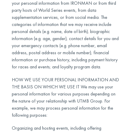
your personal information from IRONMAN or from third
party hosts of World Series events, from data
supplementation services, or from social media. The
categories of information that we may receive include
personal details (e.g. name, date of birth); biographic
information (e.g. age, gender); contact details for you and
your emergency contacts (e.g. phone number, email
address, postal address or mobile number); financial
information or purchase history, including payment history
for races and events; and loyalty program data.
HOW WE USE YOUR PERSONAL INFORMATION AND
THE BASIS ON WHICH WE USE IT We may use your
personal information for various purposes depending on
the nature of your relationship with UTMB Group. For
example, we may process personal information for the
following purposes:
Organizing and hosting events, including offering