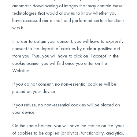
automatic downloading of images that may contain these
technologies that would allow us to know whether you
have accessed our e-mail and performed certain functions
with it.
In order to obtain your consent, you will have to expressly
consent to the deposit of cookies by a clear positive act
from you. Thus, you will have to click on ‘I accept’ in the
cookie banner you will find once you enter on the
Websites.
If you do not consent, no non-essential cookies will be
placed on your device.
If you refuse, no non-essential cookies will be placed on
your device.
On the same banner, you will have the choice on the types
of cookies to be applied (analytics, functionality, analytics,