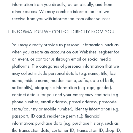
information from you directly, automatically, and from
other sources. We may combine information that we
receive from you with information from other sources.
INFORMATION WE COLLECT DIRECTLY FROM YOU
You may directly provide us personal information, such as
when you create an account on our Websites, register for
an event, or contact us through email or social media
platforms. The categories of personal information that we
may collect include personal details (e.g. name, title, last
name, middle name, maiden name, suffix, date of birth,
nationality); biographic information (e.g. age, gender);
contact details for you and your emergency contacts (e.g.
phone number, email address, postal address, postcode,
state/country or mobile number); identity information (e.g.
passport, ID card, residence permit…); financial
information; purchase data (e.g. purchase history, such as
the transaction date, customer ID, transaction ID, shop ID,