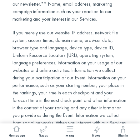
our newsletter.** Name, email address, marketing
campaign information such as your reaction to our
marketing and your interest in our Services.
If you merely use our website. IP address, network file
system, access times, domain name, browser data,
browser type and language, device type, device ID,
Uniform Resource Locators (URL), operating system,
language preferences, information on your usage of our
websites and online activities. Information we collect
during your participation of our Event. Information on your
performance, such as your starting number, your place in
the rankings, your time in each checkpoint and your
forecast time in the next check point and other information
in the context of your ranking and any other information
you provide us during the Event. Information we collect
from social networks. When you interact with our Services
through various social media, such as when you login
Homepage
Races
News
Sign In
Menu
through Facebook or when you follow or share our