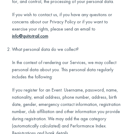
for, and control, the processing of your personal data.
If you wish to contact us, if you have any questions or
concerns about our Privacy Policy or if you want to
exercise your rights, please send an email to
info@quitotrail.com
What personal data do we collect?
In the context of rendering our Services, we may collect
personal data about you. This personal data regularly
includes the following:
If you register for an Event. Username, password, name,
nationality, email address, phone number, address, birth
date, gender, emergency contact information, registration
number, club affiliation and other information you provide
during registration. We may add the age category
(automatically calculated) and Performance Index.
Registrations and bank details