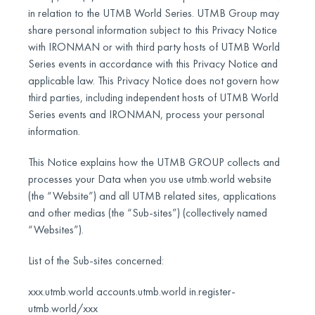
in relation to the UTMB World Series. UTMB Group may
share personal information subject to this Privacy Notice
with IRONMAN or with third party hosts of UTMB World
Series events in accordance with this Privacy Notice and
applicable law. This Privacy Notice does not govern how
third parties, including independent hosts of UTMB World
Series events and IRONMAN, process your personal
information.
This Notice explains how the UTMB GROUP collects and
processes your Data when you use utmb.world website
(the “Website”) and all UTMB related sites, applications
and other medias (the “Sub-sites”) (collectively named
“Websites”).
List of the Sub-sites concerned:
xxx.utmb.world accounts.utmb.world in.register-
utmb.world/xxx