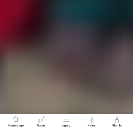
Homepage
Races
News
Sign In
Menu
DISTANCE
ELEVATION GAIN