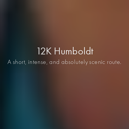
12K Humboldt
A short, intense, and absolutely scenic route.